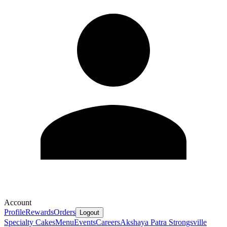
Account
Profile
Rewards
Orders
Logout
Specialty Cakes
Menu
Events
Careers
Akshaya Patra Strongsville