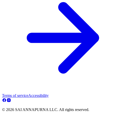
Terms of service
Accessibility
© 2026 SAI ANNAPURNA LLC. All rights reserved.