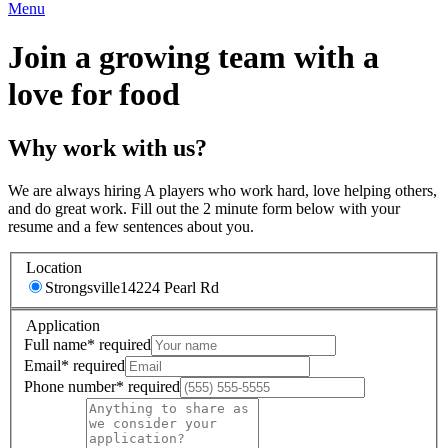
Menu
Join a growing team with a
love for food
Why work with us?
We are always hiring A players who work hard, love helping others,
and do great work. Fill out the 2 minute form below with your
resume and a few sentences about you.
Location
Strongsville
14224 Pearl Rd
Application
Full name
*
required
Email
*
required
Phone number
*
required