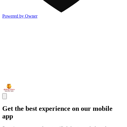
Powered by Owner
Get the best experience on our mobile
app