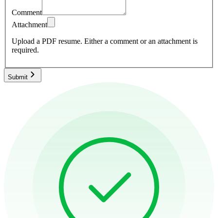
Comment
Attachment
Upload a PDF resume.
Either a comment or an attachment is
required.
Submit