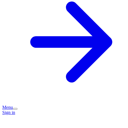
Menu
Sign in