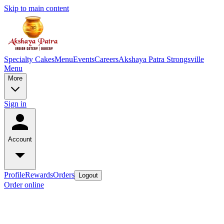
Skip to main content
Specialty Cakes
Menu
Events
Careers
Akshaya Patra Strongsville
Menu
More
Sign in
Account
Profile
Rewards
Orders
Logout
Order online