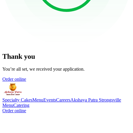
Thank you
You’re all set, we received your application.
Order online
Specialty Cakes
Menu
Events
Careers
Akshaya Patra Strongsville
Menu
Catering
Order online