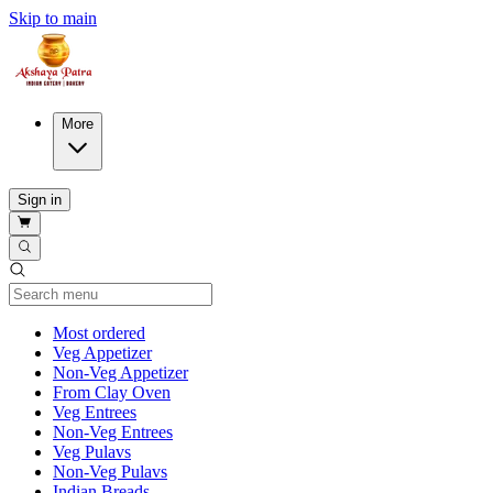
Skip to main
More
Sign in
Current Category
Most ordered
Veg Appetizer
Non-Veg Appetizer
From Clay Oven
Veg Entrees
Non-Veg Entrees
Veg Pulavs
Non-Veg Pulavs
Indian Breads