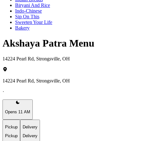
Biryani And Rice
Indo-Chinese
Sip On This
Sweeten Your Life
Bakery
Akshaya Patra Menu
14224 Pearl Rd, Strongsville, OH
14224 Pearl Rd, Strongsville, OH
·
Opens 11 AM
Pickup
Delivery
Pickup
Delivery