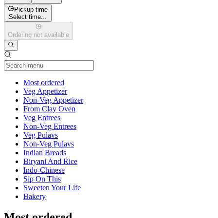
Pickup time
Select time...
Ordering not available
Current Category
Most ordered
Veg Appetizer
Non-Veg Appetizer
From Clay Oven
Veg Entrees
Non-Veg Entrees
Veg Pulavs
Non-Veg Pulavs
Indian Breads
Biryani And Rice
Indo-Chinese
Sip On This
Sweeten Your Life
Bakery
Most ordered