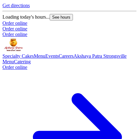
Get directions
Loading today's hours...
See hours
Order online
Order online
Order online
Specialty Cakes
Menu
Events
Careers
Akshaya Patra Strongsville
Menu
Catering
Order online