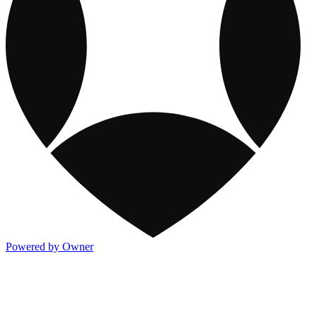
Powered by Owner