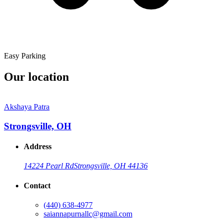
Easy Parking
Our location
Akshaya Patra
Strongsville, OH
Address
14224 Pearl Rd
Strongsville, OH 44136
Contact
(440) 638-4977
saiannapurnallc@gmail.com