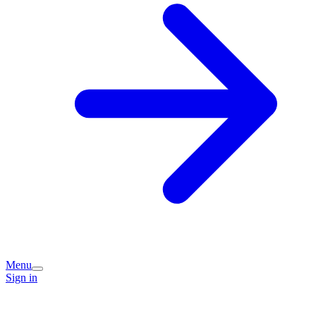
Menu
Sign in