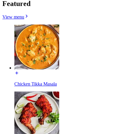
Featured
View menu
Chicken Tikka Masala