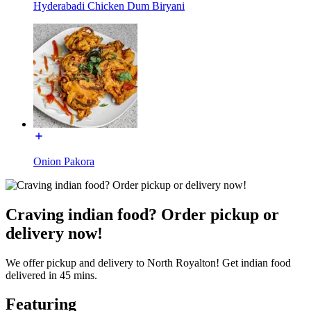
Hyderabadi Chicken Dum Biryani
Onion Pakora
Craving indian food? Order pickup or
delivery now!
We offer pickup and delivery to North Royalton! Get indian food
delivered in 45 mins.
Featuring