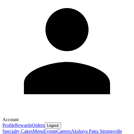
Account
Profile
Rewards
Orders
Logout
Specialty Cakes
Menu
Events
Careers
Akshaya Patra Strongsville