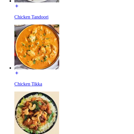
Chicken Tandoori
Chicken Tikka