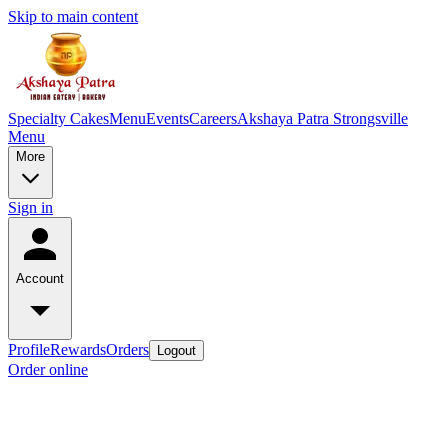
Skip to main content
Specialty Cakes
Menu
Events
Careers
Akshaya Patra Strongsville
Menu
More
Sign in
Account
Profile
Rewards
Orders
Logout
Order online