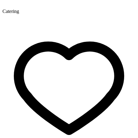
Catering