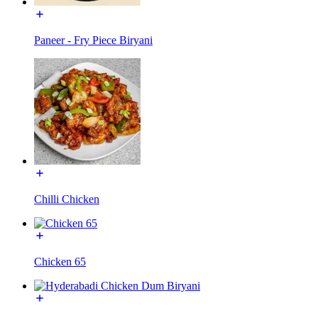
Paneer - Fry Piece Biryani
Chilli Chicken
Chicken 65