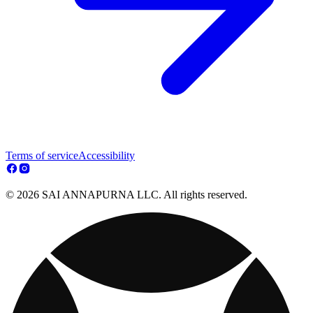
Terms of service
Accessibility
© 2026 SAI ANNAPURNA LLC. All rights reserved.