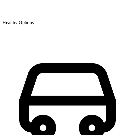
Healthy Options