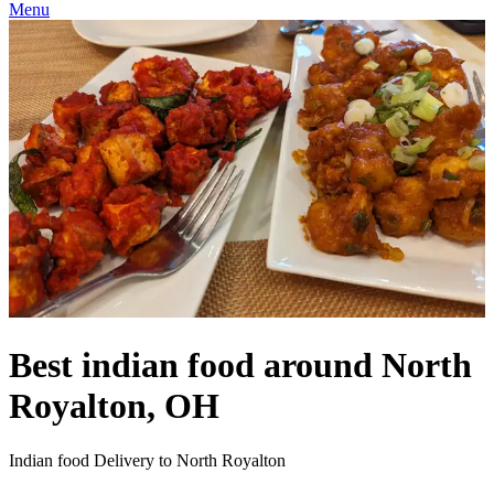
Menu
Best indian food around North
Royalton, OH
Indian food Delivery to North Royalton