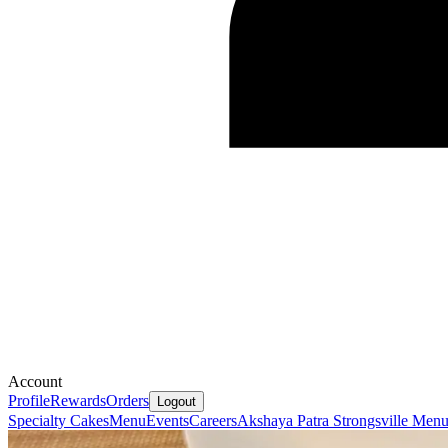
Account
Profile
Rewards
Orders
Logout
Specialty Cakes
Menu
Events
Careers
Akshaya Patra Strongsville Men