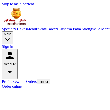
Skip to main content
Specialty Cakes
Menu
Events
Careers
Akshaya Patra Strongsville Men
More
Sign in
Account
Profile
Rewards
Orders
Logout
Order online