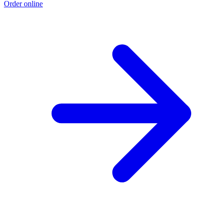
Order online