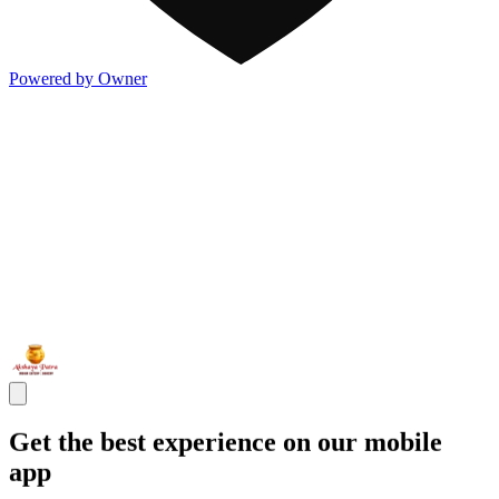
Powered by Owner
Get the best experience on our mobile
app