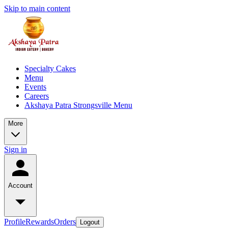
Skip to main content
Specialty Cakes
Menu
Events
Careers
Akshaya Patra Strongsville Menu
More
Sign in
Account
Profile
Rewards
Orders
Logout