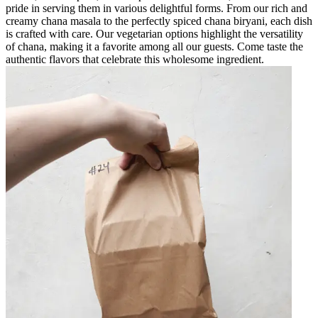
pride in serving them in various delightful forms. From our rich and
creamy chana masala to the perfectly spiced chana biryani, each dish
is crafted with care. Our vegetarian options highlight the versatility
of chana, making it a favorite among all our guests. Come taste the
authentic flavors that celebrate this wholesome ingredient.