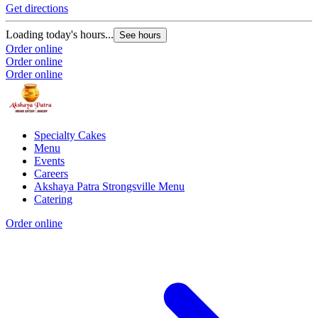
Get directions
Loading today's hours...
See hours
Order online
Order online
Order online
Specialty Cakes
Menu
Events
Careers
Akshaya Patra Strongsville Menu
Catering
Order online