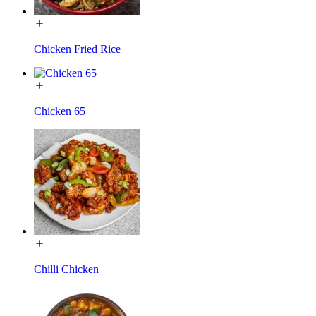
Chicken Fried Rice
Chicken 65
Chilli Chicken