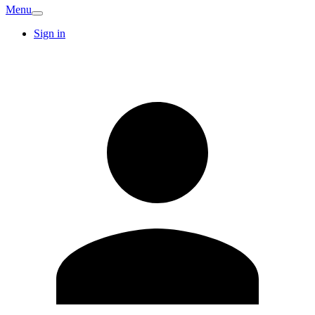
Menu
Sign in