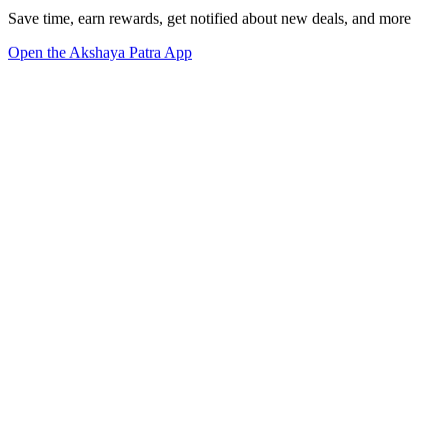
Save time, earn rewards, get notified about new deals, and more
Open the Akshaya Patra App