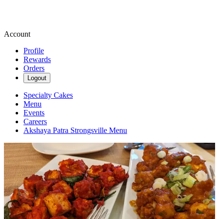
Account
Profile
Rewards
Orders
Logout
Specialty Cakes
Menu
Events
Careers
Akshaya Patra Strongsville Menu