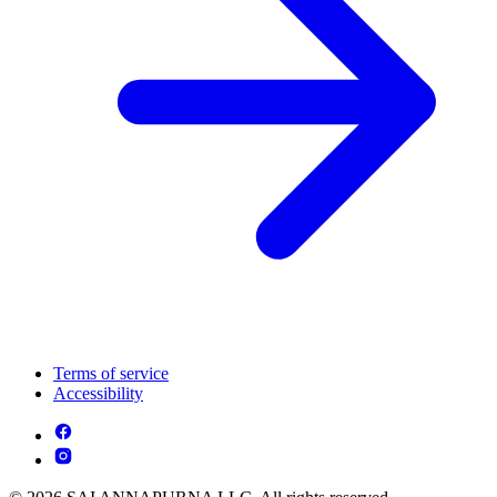
Terms of service
Accessibility