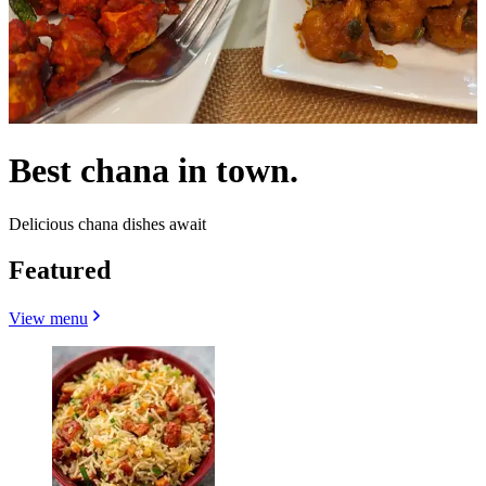
Best chana in town.
Delicious chana dishes await
Featured
View menu