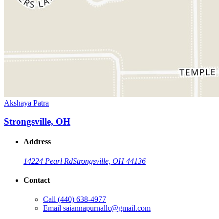
Akshaya Patra
Strongsville, OH
Address
14224 Pearl Rd
Strongsville, OH 44136
Contact
Call
(440) 638-4977
Email
saiannapurnallc@gmail.com