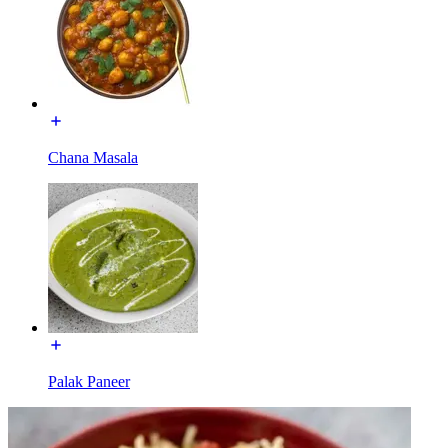
Chana Masala
Palak Paneer