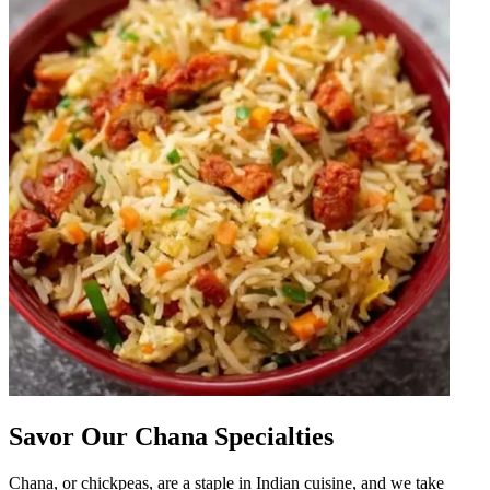
Savor Our Chana Specialties
Chana, or chickpeas, are a staple in Indian cuisine, and we take