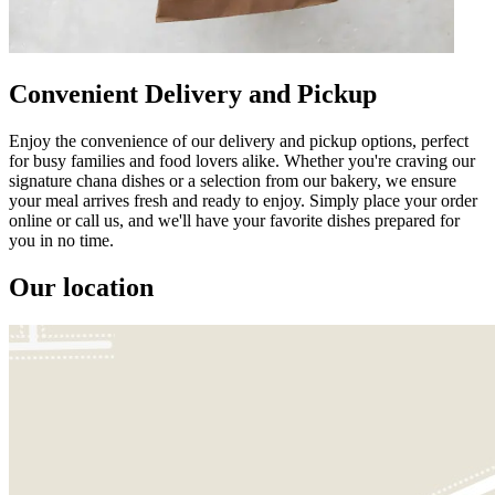
Convenient Delivery and Pickup
Enjoy the convenience of our delivery and pickup options, perfect
for busy families and food lovers alike. Whether you're craving our
signature chana dishes or a selection from our bakery, we ensure
your meal arrives fresh and ready to enjoy. Simply place your order
online or call us, and we'll have your favorite dishes prepared for
you in no time.
Our location