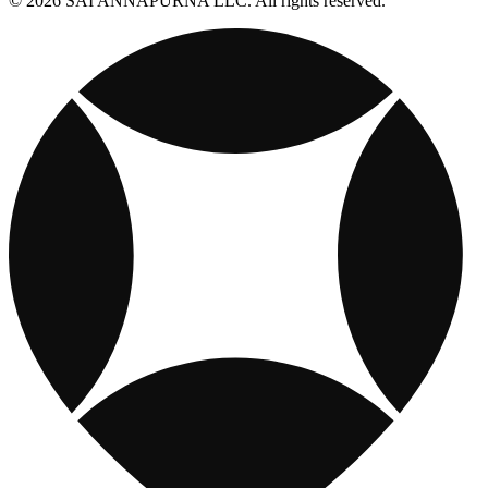
© 2026 SAI ANNAPURNA LLC. All rights reserved.