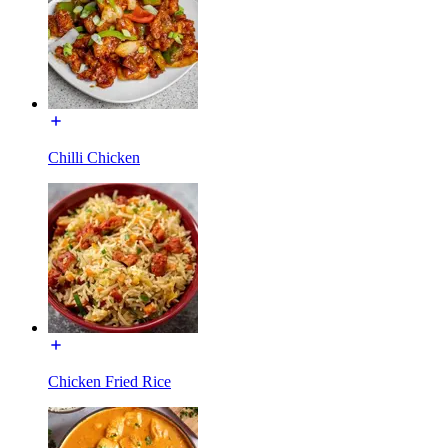
Chilli Chicken
Chicken Fried Rice