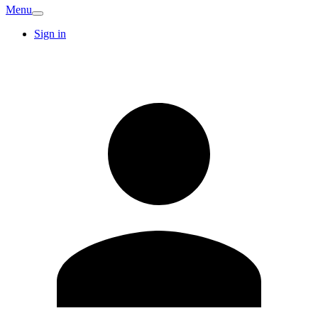
Menu
Sign in