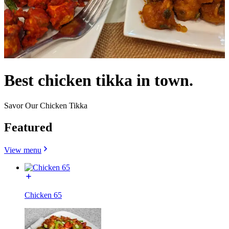
Best chicken tikka in town.
Savor Our Chicken Tikka
Featured
View menu
Chicken 65