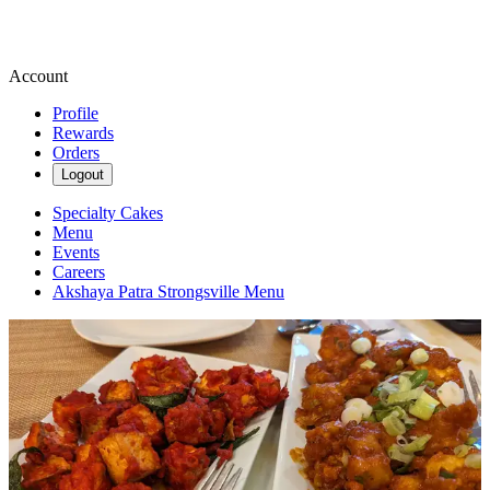
Account
Profile
Rewards
Orders
Logout
Specialty Cakes
Menu
Events
Careers
Akshaya Patra Strongsville Menu