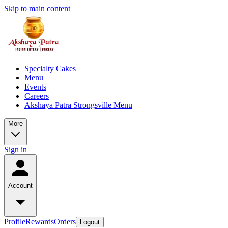
Skip to main content
Specialty Cakes
Menu
Events
Careers
Akshaya Patra Strongsville Menu
More
Sign in
Account
Profile
Rewards
Orders
Logout