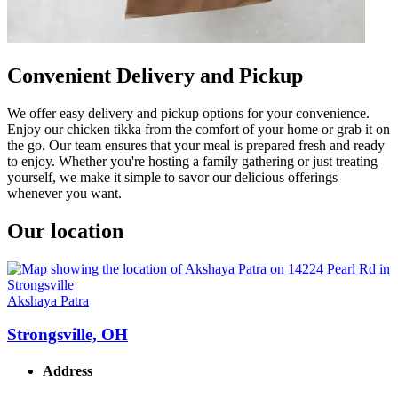
Convenient Delivery and Pickup
We offer easy delivery and pickup options for your convenience.
Enjoy our chicken tikka from the comfort of your home or grab it on
the go. Our team ensures that your meal is prepared fresh and ready
to enjoy. Whether you're hosting a family gathering or just treating
yourself, we make it simple to savor our delicious offerings
whenever you want.
Our location
Akshaya Patra
Strongsville, OH
Address