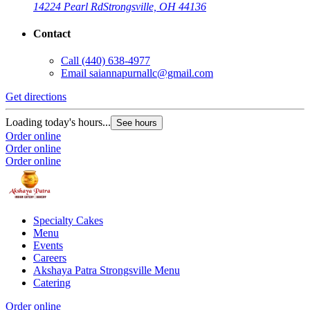
14224 Pearl Rd
Strongsville, OH 44136
Contact
Call
(440) 638-4977
Email
saiannapurnallc@gmail.com
Get directions
Loading today's hours...
See hours
Order online
Order online
Order online
Specialty Cakes
Menu
Events
Careers
Akshaya Patra Strongsville Menu
Catering
Order online