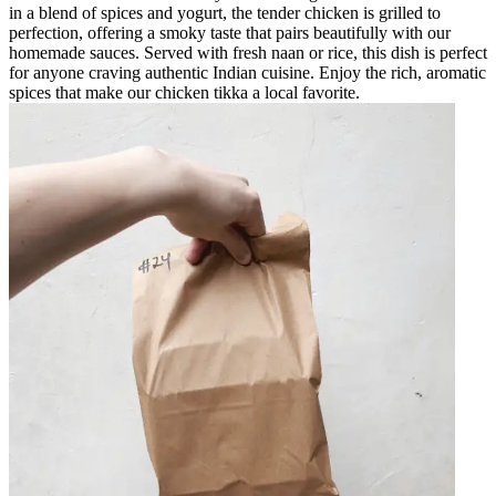
in a blend of spices and yogurt, the tender chicken is grilled to
perfection, offering a smoky taste that pairs beautifully with our
homemade sauces. Served with fresh naan or rice, this dish is perfect
for anyone craving authentic Indian cuisine. Enjoy the rich, aromatic
spices that make our chicken tikka a local favorite.