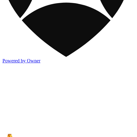
Powered by Owner