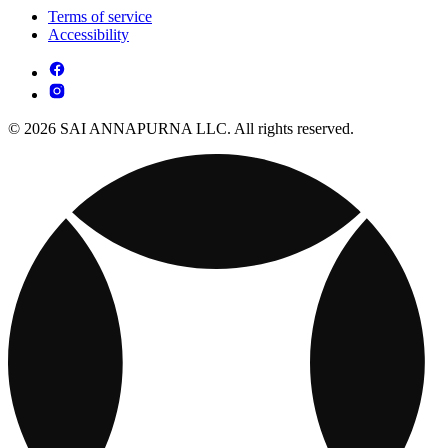
Terms of service
Accessibility
© 2026 SAI ANNAPURNA LLC. All rights reserved.