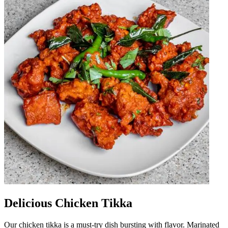
Delicious Chicken Tikka
Our chicken tikka is a must-try dish bursting with flavor. Marinated