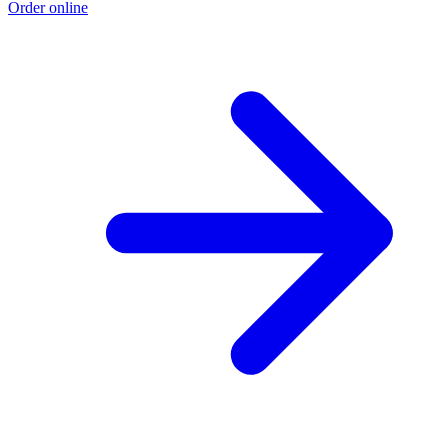
Order online