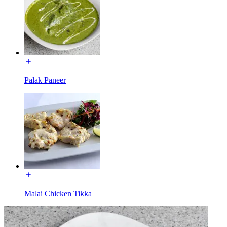
Palak Paneer
Malai Chicken Tikka