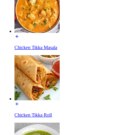
Chicken Tikka Masala
Chicken Tikka Roll