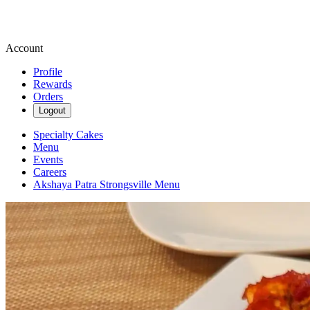
Account
Profile
Rewards
Orders
Logout
Specialty Cakes
Menu
Events
Careers
Akshaya Patra Strongsville Menu