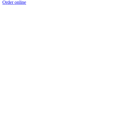
Order online