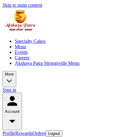
Skip to main content
Specialty Cakes
Menu
Events
Careers
Akshaya Patra Strongsville Menu
More
Sign in
Account
Profile
Rewards
Orders
Logout