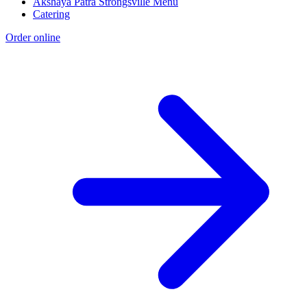
Akshaya Patra Strongsville Menu
Catering
Order online