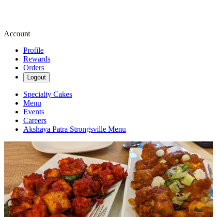
Account
Profile
Rewards
Orders
Logout
Specialty Cakes
Menu
Events
Careers
Akshaya Patra Strongsville Menu