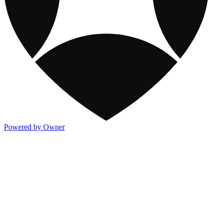
Powered by Owner