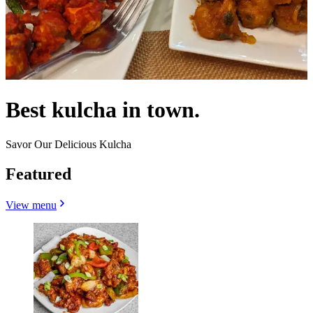
Best kulcha in town.
Savor Our Delicious Kulcha
Featured
View menu