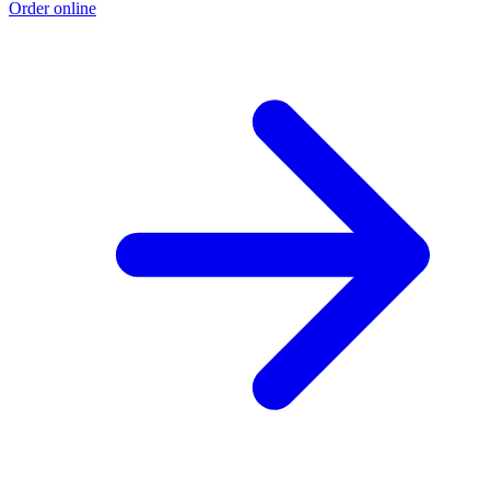
Order online