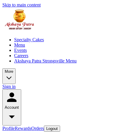
Skip to main content
Specialty Cakes
Menu
Events
Careers
Akshaya Patra Strongsville Menu
More
Sign in
Account
Profile
Rewards
Orders
Logout