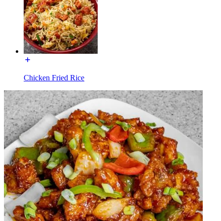
Chicken Fried Rice