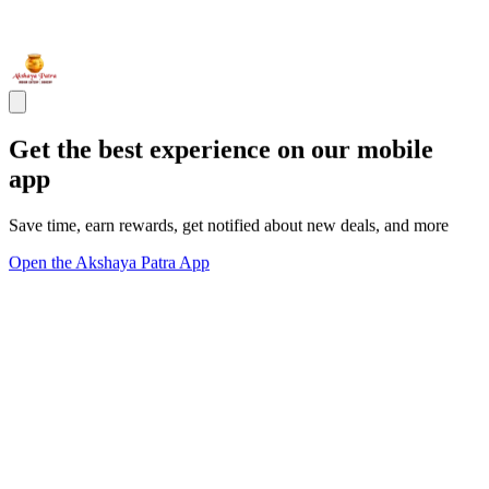
Get the best experience on our mobile
app
Save time, earn rewards, get notified about new deals, and more
Open the Akshaya Patra App