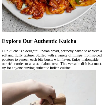
Explore Our Authentic Kulcha
Our kulcha is a delightful Indian bread, perfectly baked to achieve a
soft and fluffy texture. Stuffed with a variety of fillings, from spiced
potatoes to paneer, each bite bursts with flavor. Enjoy it alongside
our rich curries or as a standalone treat. This versatile dish is a must-
try for anyone craving authentic Indian cuisine.