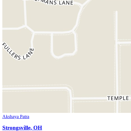
Akshaya Patra
Strongsville, OH