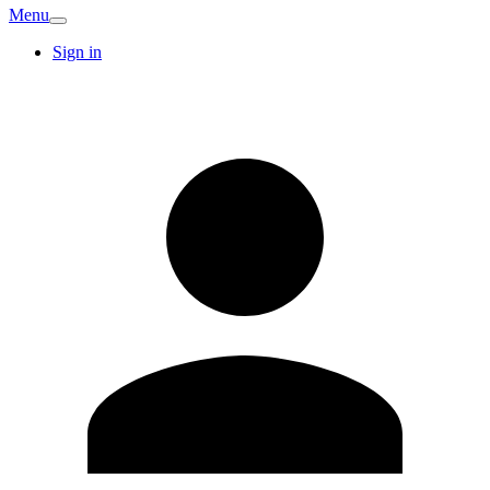
Menu
Sign in