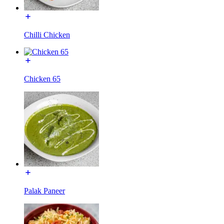
Chilli Chicken
Chicken 65
Palak Paneer