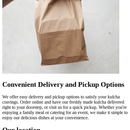
Convenient Delivery and Pickup Options
We offer easy delivery and pickup options to satisfy your kulcha
cravings. Order online and have our freshly made kulcha delivered
right to your doorstep, or visit us for a quick pickup. Whether you're
enjoying a family meal or catering for an event, we make it simple to
enjoy our delicious dishes at your convenience.
Our location