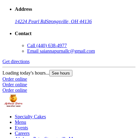
Address
14224 Pearl Rd
Strongsville, OH 44136
Contact
Call
(440) 638-4977
Email
saiannapurnallc@gmail.com
Get directions
Loading today's hours...
See hours
Order online
Order online
Order online
Specialty Cakes
Menu
Events
Careers