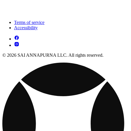
Terms of service
Accessibility
© 2026 SAI ANNAPURNA LLC. All rights reserved.