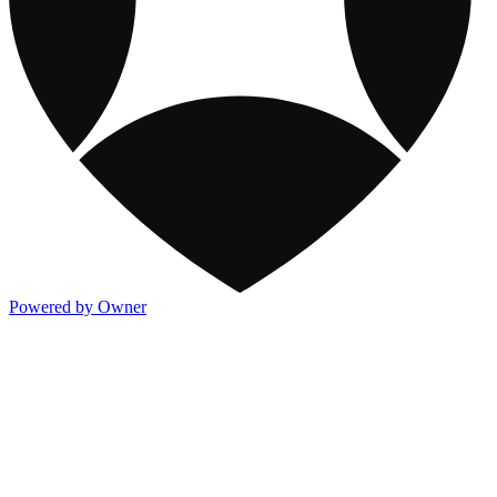
Powered by Owner