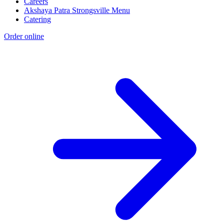
Careers
Akshaya Patra Strongsville Menu
Catering
Order online