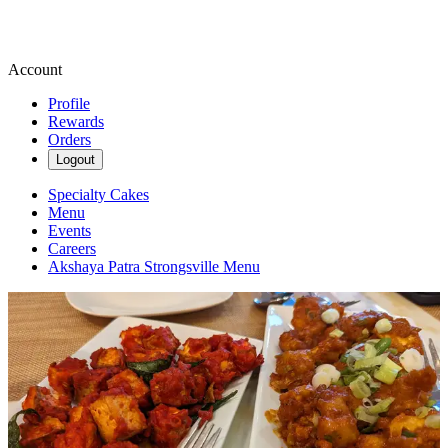
Account
Profile
Rewards
Orders
Logout
Specialty Cakes
Menu
Events
Careers
Akshaya Patra Strongsville Menu