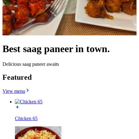
Best saag paneer in town.
Delicious saag paneer awaits
Featured
View menu
Chicken 65