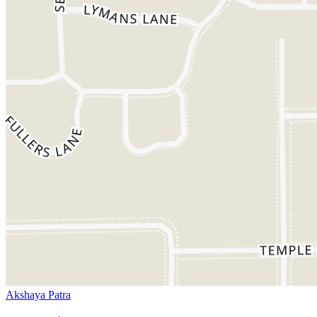
Akshaya Patra