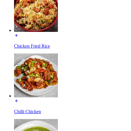
Chicken Fried Rice
Chilli Chicken