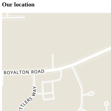
Our location