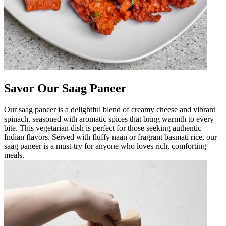
Savor Our Saag Paneer
Our saag paneer is a delightful blend of creamy cheese and vibrant
spinach, seasoned with aromatic spices that bring warmth to every
bite. This vegetarian dish is perfect for those seeking authentic
Indian flavors. Served with fluffy naan or fragrant basmati rice, our
saag paneer is a must-try for anyone who loves rich, comforting
meals.