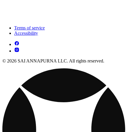
Terms of service
Accessibility
© 2026 SAI ANNAPURNA LLC. All rights reserved.