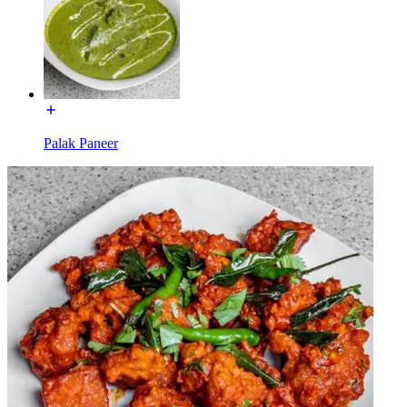
Palak Paneer