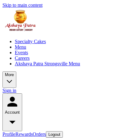
Skip to main content
Specialty Cakes
Menu
Events
Careers
Akshaya Patra Strongsville Menu
More
Sign in
Account
Profile
Rewards
Orders
Logout