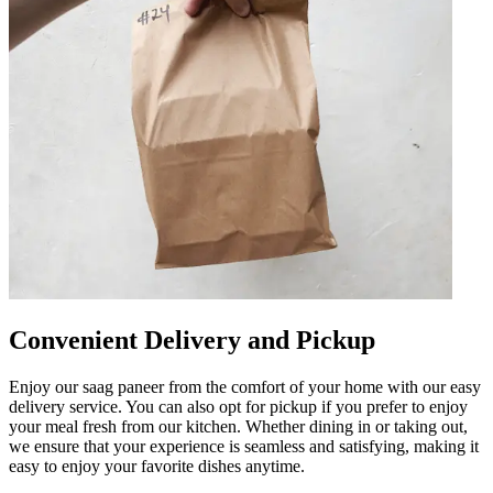
Convenient Delivery and Pickup
Enjoy our saag paneer from the comfort of your home with our easy
delivery service. You can also opt for pickup if you prefer to enjoy
your meal fresh from our kitchen. Whether dining in or taking out,
we ensure that your experience is seamless and satisfying, making it
easy to enjoy your favorite dishes anytime.