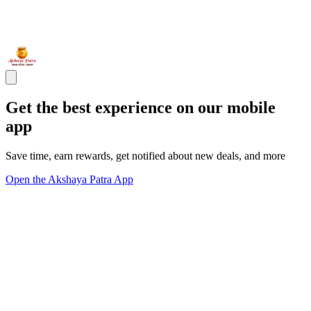
Get the best experience on our mobile
app
Save time, earn rewards, get notified about new deals, and more
Open the Akshaya Patra App