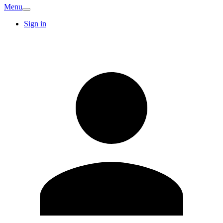
Menu
Sign in