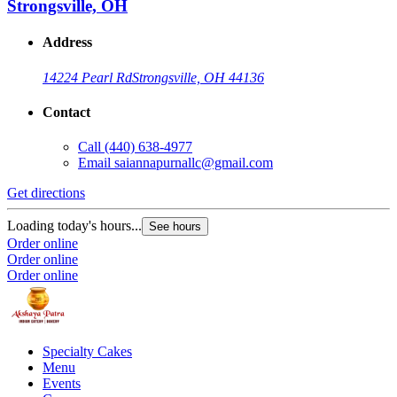
Strongsville, OH
Address
14224 Pearl Rd
Strongsville, OH 44136
Contact
Call
(440) 638-4977
Email
saiannapurnallc@gmail.com
Get directions
Loading today's hours...
See hours
Order online
Order online
Order online
Specialty Cakes
Menu
Events