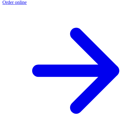
Order online