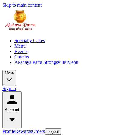
Skip to main content
Specialty Cakes
Menu
Events
Careers
Akshaya Patra Strongsville Menu
More
Sign in
Account
Profile
Rewards
Orders
Logout