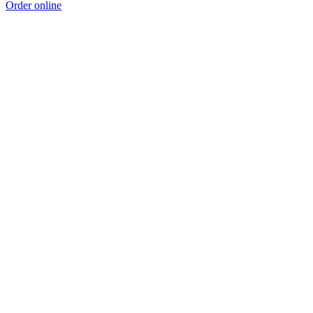
Order online