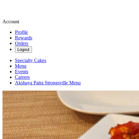
Account
Profile
Rewards
Orders
Logout
Specialty Cakes
Menu
Events
Careers
Akshaya Patra Strongsville Menu