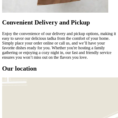
Convenient Delivery and Pickup
Enjoy the convenience of our delivery and pickup options, making it
easy to savor our delicious tadka from the comfort of your home.
Simply place your order online or call us, and we’ll have your
favorite dishes ready for you. Whether you're hosting a family
gathering or enjoying a cozy night in, our fast and friendly service
ensures you won’t miss out on the flavors you love.
Our location