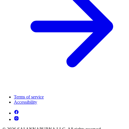
Terms of service
Accessibility