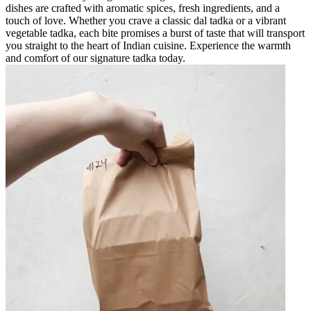
dishes are crafted with aromatic spices, fresh ingredients, and a
touch of love. Whether you crave a classic dal tadka or a vibrant
vegetable tadka, each bite promises a burst of taste that will transport
you straight to the heart of Indian cuisine. Experience the warmth
and comfort of our signature tadka today.