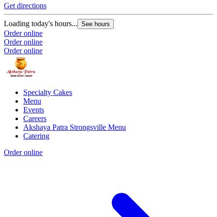
Get directions
Loading today's hours...
See hours
Order online
Order online
Order online
Specialty Cakes
Menu
Events
Careers
Akshaya Patra Strongsville Menu
Catering
Order online