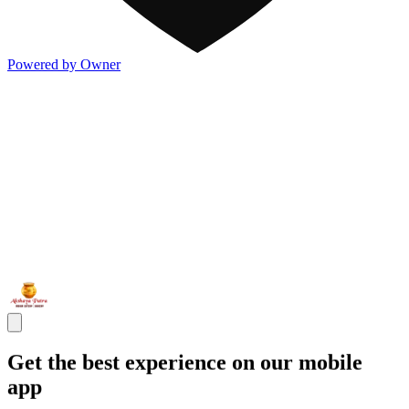
Powered by Owner
Get the best experience on our mobile
app