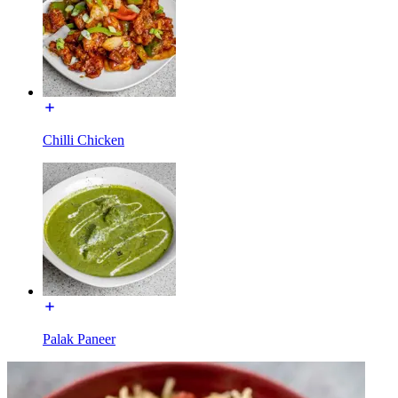
Chilli Chicken
Palak Paneer