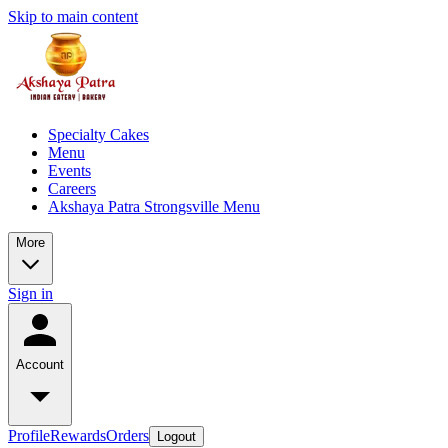
Skip to main content
Specialty Cakes
Menu
Events
Careers
Akshaya Patra Strongsville Menu
More
Sign in
Account
Profile
Rewards
Orders
Logout