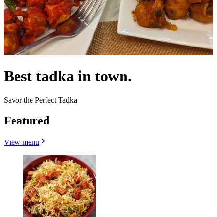
Best tadka in town.
Savor the Perfect Tadka
Featured
View menu