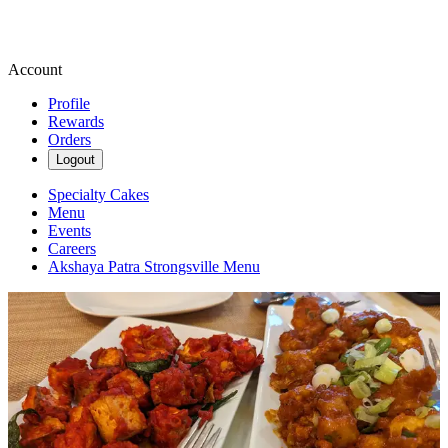
Account
Profile
Rewards
Orders
Logout
Specialty Cakes
Menu
Events
Careers
Akshaya Patra Strongsville Menu