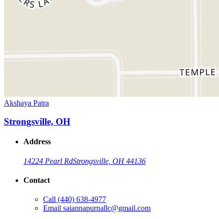
Akshaya Patra
Strongsville, OH
Address
14224 Pearl Rd
Strongsville, OH 44136
Contact
Call
(440) 638-4977
Email
saiannapurnallc@gmail.com