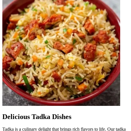
Delicious Tadka Dishes
Tadka is a culinary delight that brings rich flavors to life. Our tadka