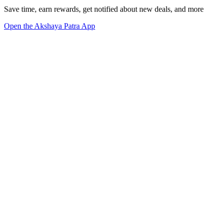
Save time, earn rewards, get notified about new deals, and more
Open the Akshaya Patra App