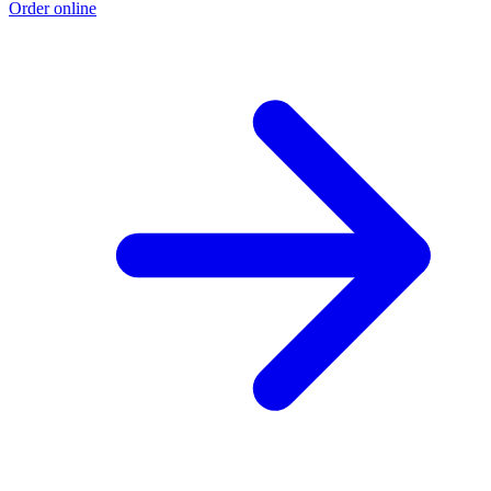
Order online