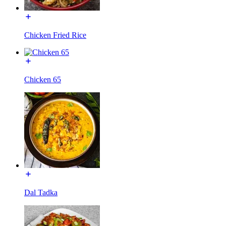
Chicken Fried Rice
Chicken 65
Dal Tadka