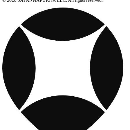
© 2026 SAI ANNAPURNA LLC. All rights reserved.