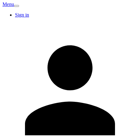
Menu
Sign in